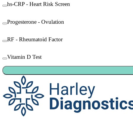
hs-CRP - Heart Risk Screen
Progesterone - Ovulation
RF - Rheumatoid Factor
Vitamin D Test