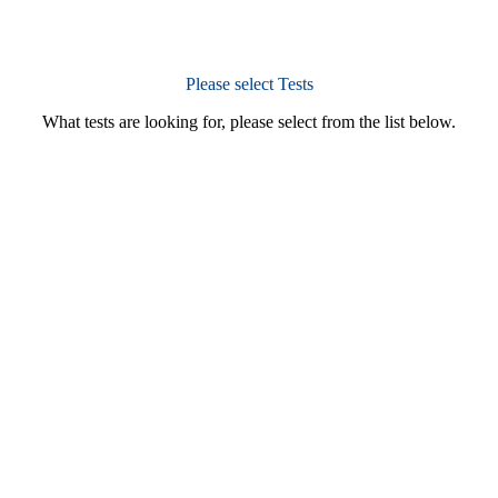
Please select Tests
What tests are looking for, please select from the list below.