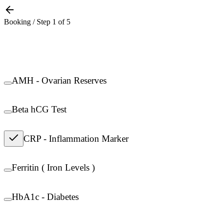
Booking / Step
1
of
5
AMH - Ovarian Reserves
Beta hCG Test
CRP - Inflammation Marker
Ferritin ( Iron Levels )
HbA1c - Diabetes