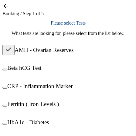
Booking / Step
1
of
5
Please select Tests
What tests are looking for, please select from the list below.
AMH - Ovarian Reserves
Beta hCG Test
CRP - Inflammation Marker
Ferritin ( Iron Levels )
HbA1c - Diabetes