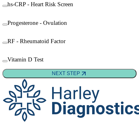
hs-CRP - Heart Risk Screen
Progesterone - Ovulation
RF - Rheumatoid Factor
Vitamin D Test
NEXT STEP